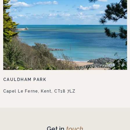
CAULDHAM PARK
Capel Le Ferne, Kent, CT18 7LZ
Get in
touch