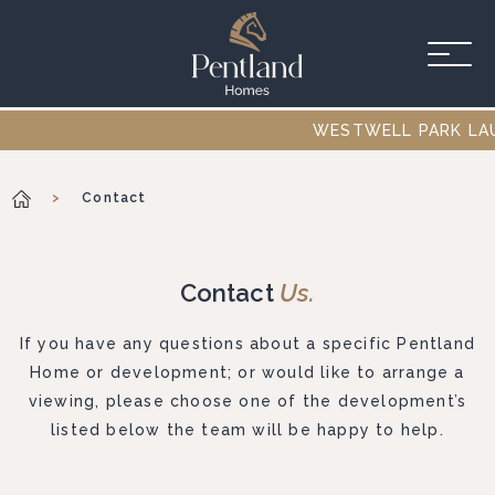
Skip to main content
WESTWELL PARK LAUNC
>
Contact
Contact
Us.
If you have any questions about a specific Pentland
Home or development; or would like to arrange a
viewing, please choose one of the development’s
listed below the team will be happy to help.