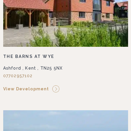
THE BARNS AT WYE
Ashford , Kent , TN25 5NX
07702957102
View Development