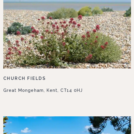
CHURCH FIELDS
Great Mongeham, Kent, CT14 0HJ