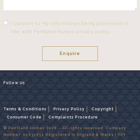
I consent to my information being processed in
line with Pentland Homes privacy policy.
Follow Us
Terms & Conditions
Privacy Policy
Copyright
Consumer Code
Complaints Procedure
© Pentland Homes 2026 - All rights reserved. Company
Number: 01031651 Registered In England & Wales | VAT