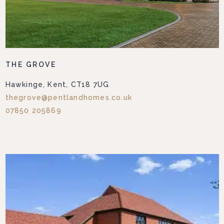
THE GROVE
Hawkinge, Kent, CT18 7UG
thegrove@pentlandhomes.co.uk
07850 205869