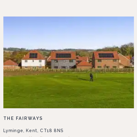
THE FAIRWAYS
Lyminge, Kent, CT18 8NS