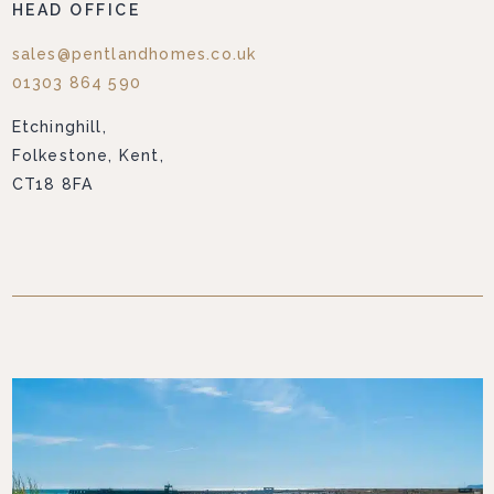
HEAD OFFICE
sales@pentlandhomes.co.uk
01303 864 590
Etchinghill,
Folkestone, Kent,
CT18 8FA