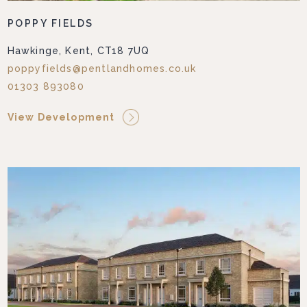
POPPY FIELDS
Hawkinge, Kent, CT18 7UQ
poppyfields@pentlandhomes.co.uk
01303 893080
View Development