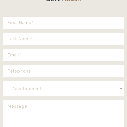
Development