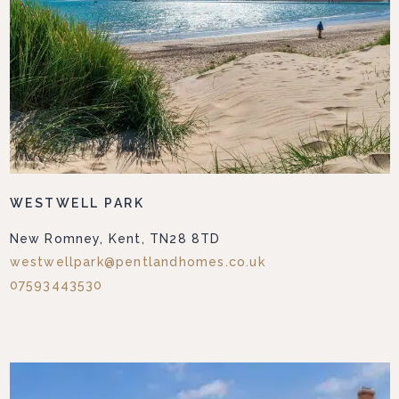
WESTWELL PARK
New Romney, Kent, TN28 8TD
westwellpark@pentlandhomes.co.uk
07593443530