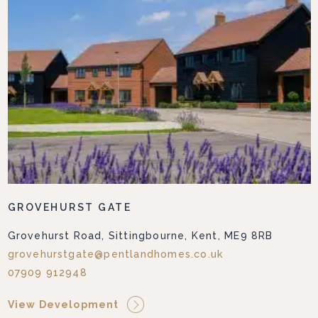
GROVEHURST GATE
Grovehurst Road, Sittingbourne, Kent, ME9 8RB
grovehurstgate@pentlandhomes.co.uk
07909 912948
View Development