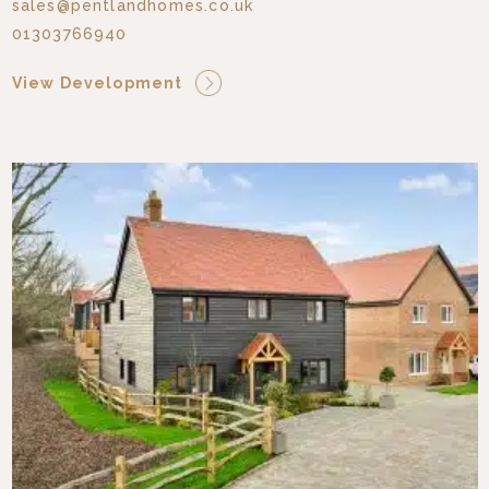
sales@pentlandhomes.co.uk
01303766940
View Development