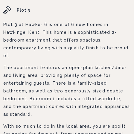
Plot 3
Plot 3 at Hawker 6 is one of 6 new homes in
Hawkinge, Kent. This home is a sophisticated 2-
bedroom apartment that offers spacious,
contemporary living with a quality finish to be proud
of.
The apartment features an open-plan kitchen/diner
and living area, providing plenty of space for
entertaining guests. There is a family-sized
bathroom, as well as two generously sized double
bedrooms. Bedroom 1 includes a fitted wardrobe,
and the apartment comes with integrated appliances
as standard.
With so much to do in the local area, you are spoilt