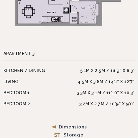
APARTMENT 3
KITCHEN / DINING
5.1M X 2.5M / 16’9” X 8’3”
LIVING
4.5M X 3.8M / 14'1” X 12’7”
BEDROOM 1
3.3M X 3.1M / 11’10” X 10’3”
BEDROOM 2
3.2M X 2.7M / 10’9” X 9’0”
Dimensions
Storage