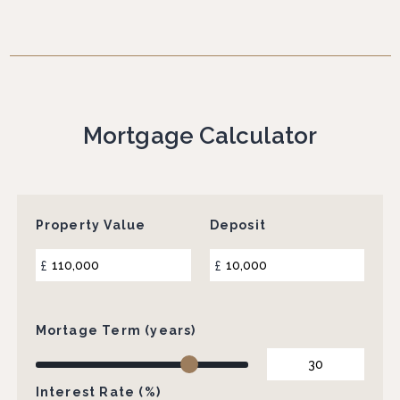
Mortgage Calculator
Property Value
Deposit
£
£
Mortage Term (years)
Interest Rate (%)