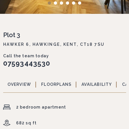
Plot 3
HAWKER 6, HAWKINGE, KENT, CT18 7SU
Call the team today
07593443530
OVERVIEW
FLOORPLANS
AVAILABILITY
CA
2 bedroom apartment
682 sq ft