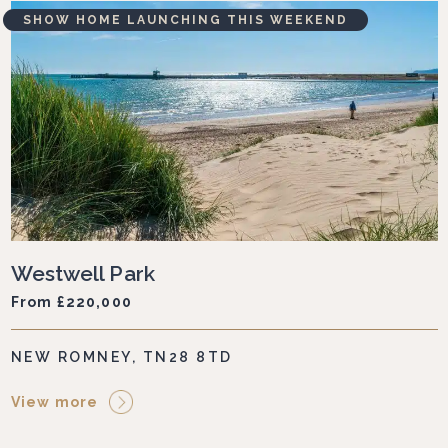
SHOW HOME LAUNCHING THIS WEEKEND
Westwell Park
From £220,000
NEW ROMNEY, TN28 8TD
View more