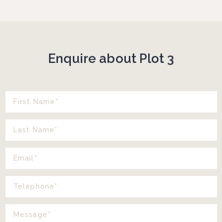
Enquire about Plot 3