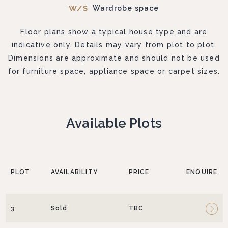
Wardrobe space
Floor plans show a typical house type and are
indicative only. Details may vary from plot to plot.
Dimensions are approximate and should not be used
for furniture space, appliance space or carpet sizes.
Available Plots
PLOT
AVAILABILITY
PRICE
ENQUIRE
3
Sold
TBC