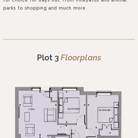
for choice for days out, from vineyards and animal
parks to shopping and much more.
Plot 3
Floorplans