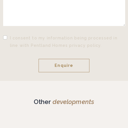
I consent to my information being processed in
line with Pentland Homes privacy policy.
Other
developments