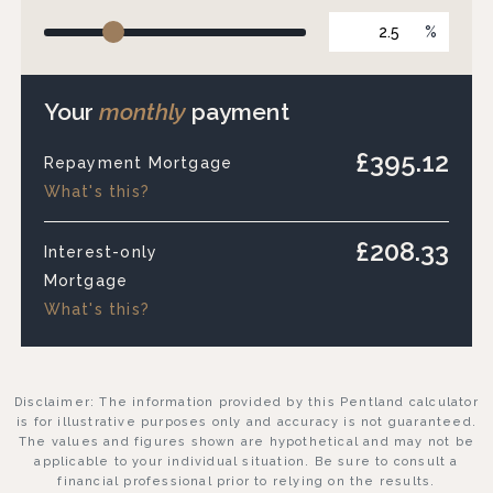
%
Your
monthly
payment
£395.12
Repayment Mortgage
What's this?
£208.33
Interest-only
Mortgage
What's this?
Disclaimer: The information provided by this Pentland calculator
is for illustrative purposes only and accuracy is not guaranteed.
The values and figures shown are hypothetical and may not be
applicable to your individual situation. Be sure to consult a
financial professional prior to relying on the results.