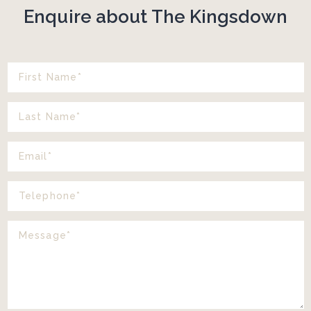
Enquire about The Kingsdown