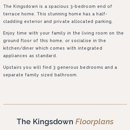
The Kingsdown is a spacious 3-bedroom end of
terrace home. This stunning home has a half-
cladding exterior and private allocated parking.
Enjoy time with your family in the living room on the
ground floor of this home, or socialise in the
kitchen/diner which comes with integrated
appliances as standard.
Upstairs you will find 3 generous bedrooms and a
separate family sized bathroom.
The Kingsdown
Floorplans