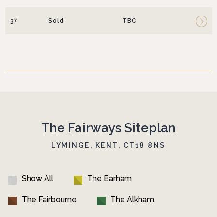
37
Sold
TBC
The Fairways Siteplan
LYMINGE, KENT, CT18 8NS
Show All
The Barham
The Fairbourne
The Alkham