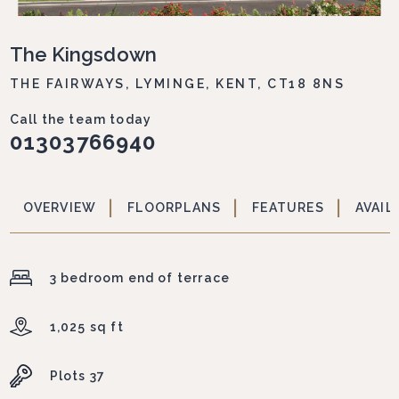
The Kingsdown
THE FAIRWAYS, LYMINGE, KENT, CT18 8NS
Call the team today
01303766940
OVERVIEW
FLOORPLANS
FEATURES
AVAIL
3 bedroom end of terrace
1,025 sq ft
Plots 37