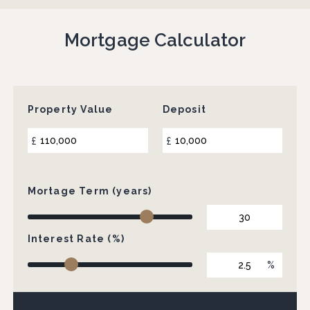
Mortgage Calculator
Property Value
Deposit
£
£
Mortage Term (years)
Interest Rate (%)
%