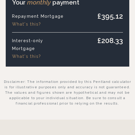
Your
monthly
payment
£395.12
Repayment Mortgage
What's this?
£208.33
Interest-only
Mortgage
What's this?
Disclaimer: The information provided by this Pentland calculator
is for illustrative purposes only and accuracy is not guaranteed.
The values and figures shown are hypothetical and may not be
applicable to your individual situation. Be sure to consult a
financial professional prior to relying on the results.