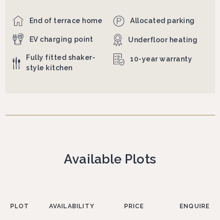
End of terrace home
Allocated parking
EV charging point
Underfloor heating
Fully fitted shaker-
10-year warranty
style kitchen
Available Plots
PLOT
AVAILABILITY
PRICE
ENQUIRE