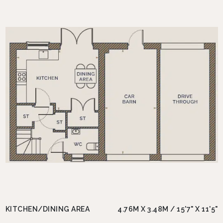
KITCHEN/DINING AREA
4.76M X 3.48M / 15'7" X 11'5"