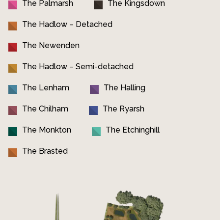
The Palmarsh
The Kingsdown
The Hadlow – Detached
The Newenden
The Hadlow – Semi-detached
The Lenham
The Halling
The Chilham
The Ryarsh
The Monkton
The Etchinghill
The Brasted