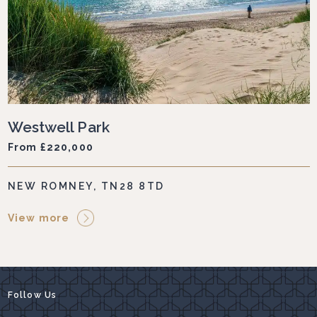
Westwell Park
From £220,000
NEW ROMNEY, TN28 8TD
View more
Follow Us