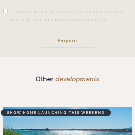
I consent to my information being processed in
line with Pentland Homes privacy policy.
Other
developments
SHOW HOME LAUNCHING THIS WEEKEND