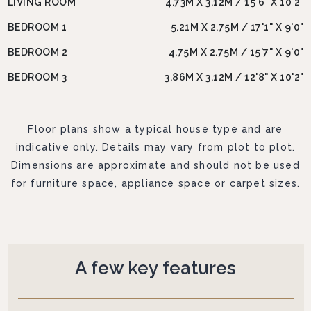
LIVING ROOM
4.73M X 3.12M / 15'6" X 10'2"
BEDROOM 1
5.21M X 2.75M / 17'1" X 9'0"
BEDROOM 2
4.75M X 2.75M / 15'7" X 9'0"
BEDROOM 3
3.86M X 3.12M / 12'8" X 10'2"
Floor plans show a typical house type and are
indicative only. Details may vary from plot to plot.
Dimensions are approximate and should not be used
for furniture space, appliance space or carpet sizes.
A few key features