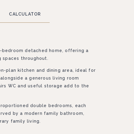
CALCULATOR
e-bedroom detached home, offering a
ng spaces throughout.
n-plan kitchen and dining area, ideal for
 alongside a generous living room
airs WC and useful storage add to the
-proportioned double bedrooms, each
erved by a modern family bathroom,
ary family living.