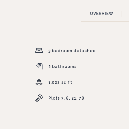
OVERVIEW
3 bedroom detached
2 bathrooms
1,022 sq ft
Plots 7, 8, 21, 78