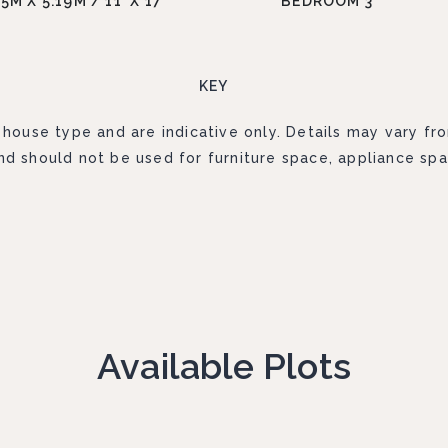
35M X 5.19M / 11' X 17'
BEDROOM 3
KEY
 house type and are indicative only. Details may vary fr
d should not be used for furniture space, appliance spa
Available Plots