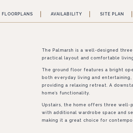
FLOORPLANS
AVAILABILITY
SITE PLAN
The Palmarsh is a well-designed thre
practical layout and comfortable livi
The ground floor features a bright ope
both everyday living and entertaining,
providing a relaxing retreat. A downst
home’s functionality.
Upstairs, the home offers three well
with additional wardrobe space and s
making it a great choice for contempor