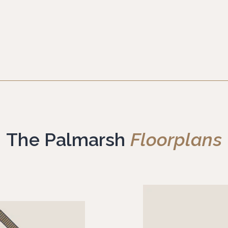
The Palmarsh
Floorplans