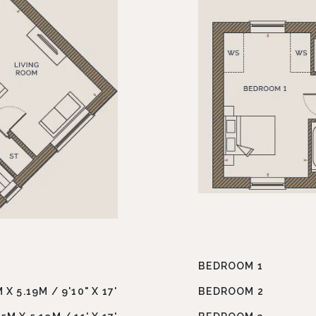
BEDROOM 1
 X 5.19M / 9'10" X 17'
BEDROOM 2