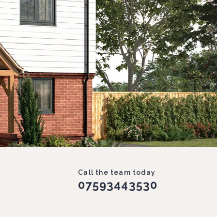
Call the team today
07593443530