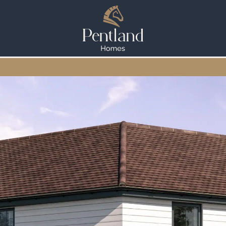
WESTWELL