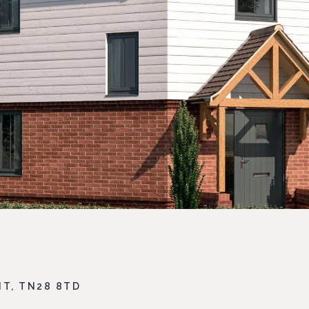
T, TN28 8TD