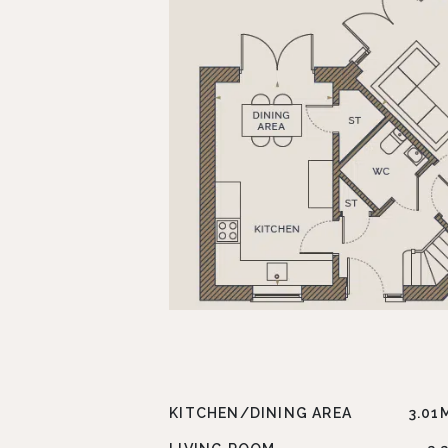
KITCHEN/DINING AREA
3.01M