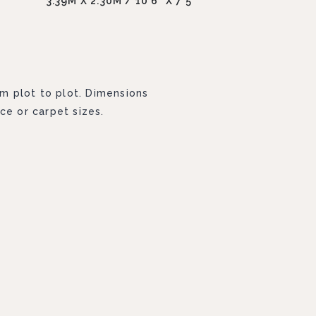
3.39M X 2.30M / 10'6" X 7'5"
om plot to plot. Dimensions
ce or carpet sizes.