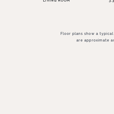
LIVING ROOM
3.
Floor plans show a typical
are approximate an