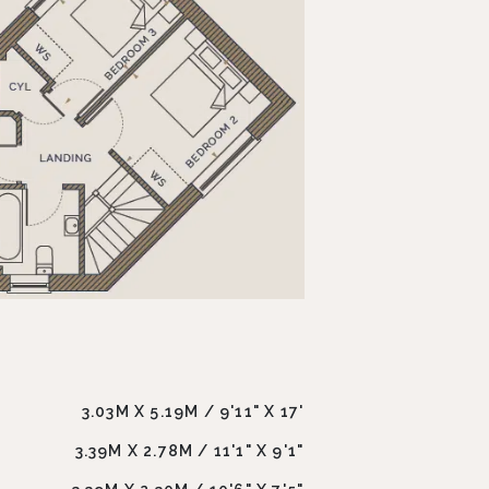
3.03M X 5.19M / 9'11" X 17'
3.39M X 2.78M / 11'1" X 9'1"