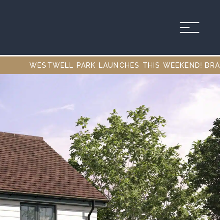
 PARK LAUNCHES THIS WEEKEND! BRAND NEW 1, 2, 3 