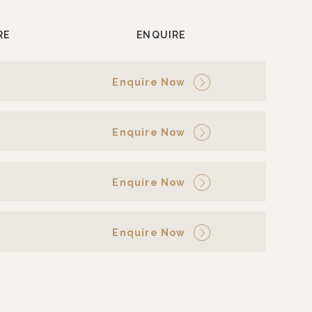
RE
ENQUIRE
Enquire
Now
Enquire
Now
Enquire
Now
Enquire
Now