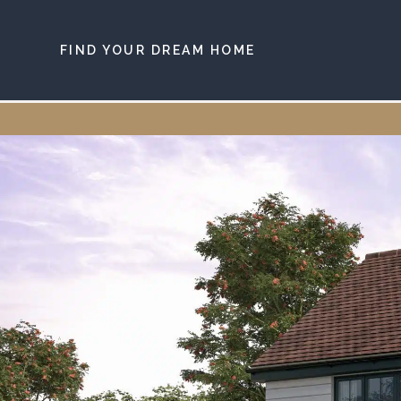
Skip to main content
FIND YOUR DREAM HOME