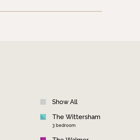
Show All
The Wittersham
3 bedroom