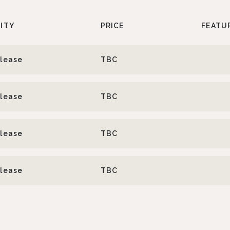
LITY
PRICE
FEATU
elease
TBC
elease
TBC
elease
TBC
elease
TBC