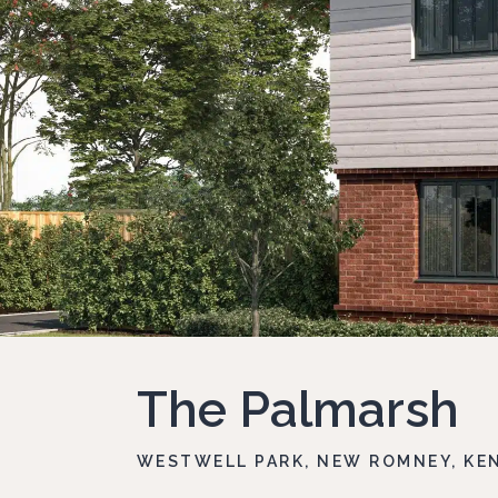
The Palmarsh
WESTWELL PARK, NEW ROMNEY, KEN