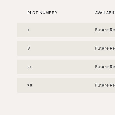
PLOT
NUMBER
AVAILABI
7
Future R
8
Future R
21
Future R
78
Future R