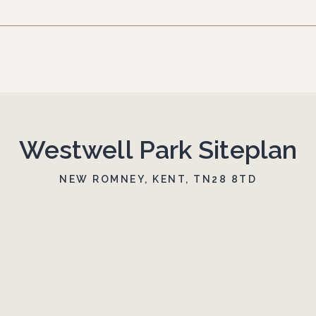
Westwell Park Siteplan
NEW ROMNEY, KENT, TN28 8TD